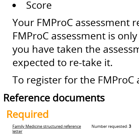
Score
Your FMProC assessment res
FMProC assessment is only v
you have taken the assessm
expected to re-take it.
To register for the FMProC 
Reference documents
Required
Family Medicine structured reference
Number requested:
3
letter