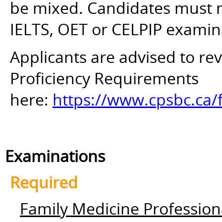
be mixed. Candidates must mee
IELTS, OET or CELPIP examin
Applicants are advised to r
Proficiency Requirements
here:
https://www.cpsbc.ca/
Examinations
Required
Family Medicine Profession