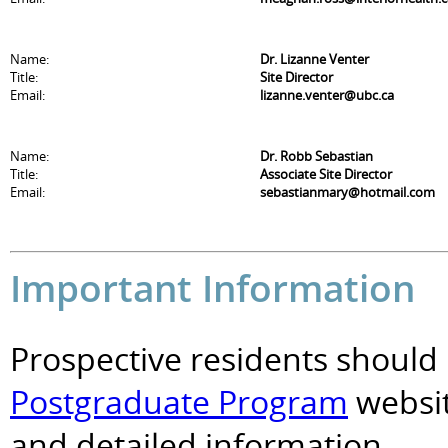
Name:
Dr. Lizanne Venter
Title:
Site Director
Email:
lizanne.venter@ubc.ca
Name:
Dr. Robb Sebastian
Title:
Associate Site Director
Email:
sebastianmary@hotmail.com
Important Information
Prospective residents should 
Postgraduate Program
websit
and detailed information.