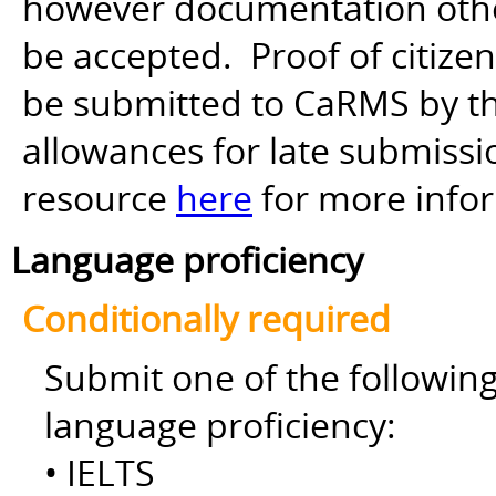
however documentation other 
be accepted. Proof of citiz
be submitted to CaRMS by th
allowances for late submiss
resource
here
for more info
Language proficiency
Conditionally required
Submit one of the followin
language proficiency:
• IELTS