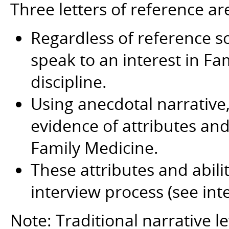
Three letters of reference ar
Regardless of reference so
speak to an interest in Fa
discipline.
Using anecdotal narrative, 
evidence of attributes and 
Family Medicine.
These attributes and abili
interview process (see int
Note: Traditional narrative le