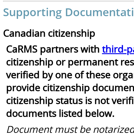
Supporting Documentati
Canadian citizenship
CaRMS partners with
third-p
citizenship or permanent resi
verified by one of these orga
provide citizenship documents
citizenship status is not ver
documents listed below.
Document must be notarized/