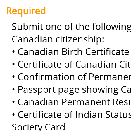
Required
Submit one of the followin
Canadian citizenship:
• Canadian Birth Certificate 
• Certificate of Canadian Ci
• Confirmation of Permane
• Passport page showing Ca
• Canadian Permanent Resid
• Certificate of Indian Statu
Society Card