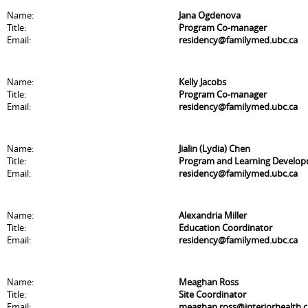
Name:
Jana Ogdenova
Title:
Program Co-manager
Email:
residency@familymed.ubc.ca
Name:
Kelly Jacobs
Title:
Program Co-manager
Email:
residency@familymed.ubc.ca
Name:
Jialin (Lydia) Chen
Title:
Program and Learning Develo
Email:
residency@familymed.ubc.ca
Name:
Alexandria Miller
Title:
Education Coordinator
Email:
residency@familymed.ubc.ca
Name:
Meaghan Ross
Title:
Site Coordinator
Email:
meaghan.ross@interiorhealth.c