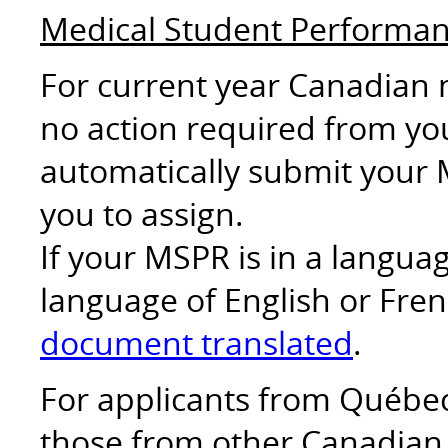
Medical Student Performa
For current year Canadian 
no action required from you
automatically submit your 
you to assign.
If your MSPR is in a langu
language of English or Fren
document translated
.
For applicants from Québec 
those from other Canadian