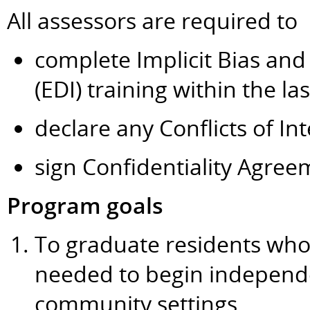
All assessors are required to
complete Implicit Bias and 
(EDI) training within the la
declare any Conflicts of Int
sign Confidentiality Agree
Program goals
To graduate residents wh
needed to begin independen
community settings