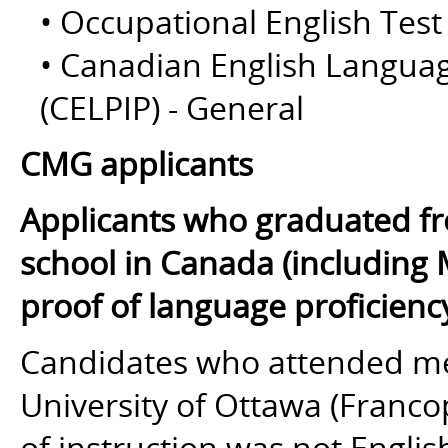
• Occupational English Test
• Canadian English Langua
(CELPIP) - General
CMG applicants
Applicants who graduated fr
school in Canada (including 
proof of language proficienc
Candidates who attended med
University of Ottawa (Franc
of instruction
was not
English