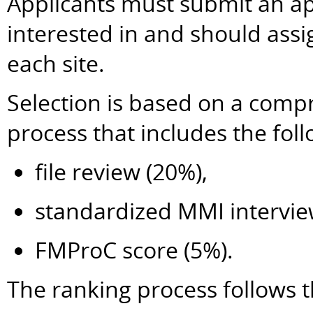
Applicants must submit an app
interested in and should ass
each site.
Selection is based on a comp
process that includes the fo
file review (20%),
standardized MMI intervie
FMProC score (5%).
The ranking process follows t