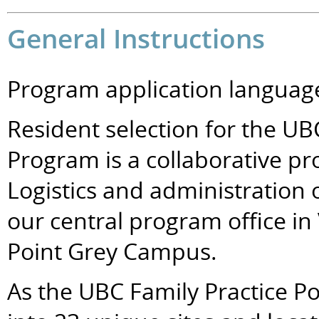
General Instructions
Program application language
Resident selection for the UB
Program is a collaborative pro
Logistics and administration 
our central program office in
Point Grey Campus.
As the UBC Family Practice P