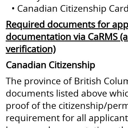
• Canadian Citizenship Card
Required documents for appl
documentation via CaRMS (and
verification)
Canadian Citizenship
The province of British Colum
documents listed above whic
proof of the citizenship/perm
requirement for all applican