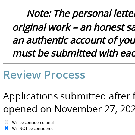
Note:
The
p
ersonal
lette
original
work – an honest sa
a
n authentic
account of you
must be submitted with each
Review Process
Applications submitted after f
opened on November 27, 20
Will be considered until
Will NOT be considered