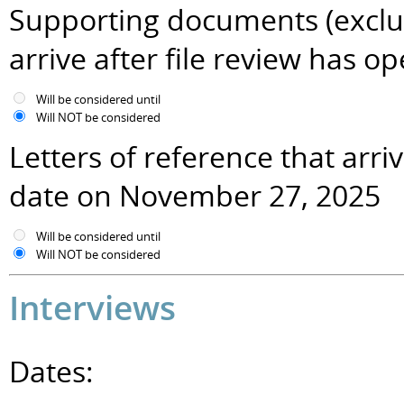
Supporting documents (excludi
arrive after file review has
Will be considered until
Will NOT be considered
Letters of reference that arr
date on November 27, 2025
Will be considered until
Will NOT be considered
Interviews
Dates: