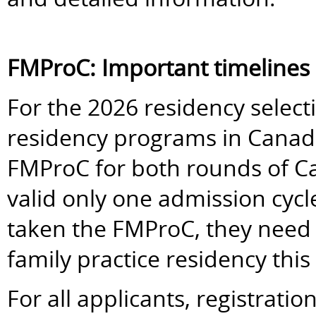
FMProC: Important timelines
For the 2026 residency selectio
residency programs in Canada 
FMProC for both rounds of 
valid only one admission cycl
taken the FMProC, they need to
family practice residency this 
For all applicants, registrati