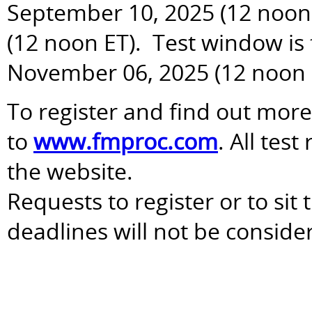
September 10, 2025 (12 noon 
(12 noon ET). Test window is
November 06, 2025 (12 noon 
To register and find out more
to
www.fmproc.com
. All tes
the website.
Requests to register or to sit
deadlines will not be conside