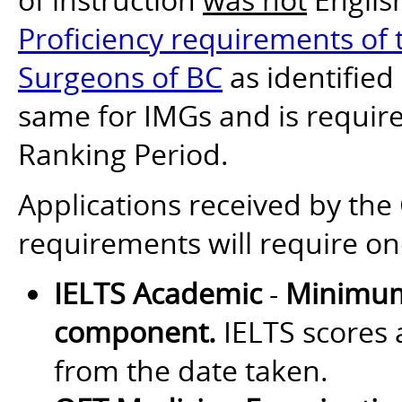
Proficiency requirements of t
Surgeons of BC
as identified
same for IMGs and is require
Ranking Period.
Applications received by th
requirements will require on
IELTS Academic
-
Minimum
component.
IELTS scores a
from the date taken.