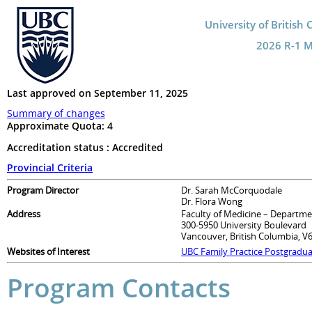
University of British
2026 R-1 Ma
Last approved on September 11, 2025
Summary of changes
Approximate Quota:
4
Accreditation status : Accredited
Provincial Criteria
Program Director
Dr. Sarah McCorquodale
Dr. Flora Wong
Address
Faculty of Medicine – Departme
300-5950 University Boulevard
Vancouver, British Columbia, V
Websites of Interest
UBC Family Practice Postgradu
Program Contacts