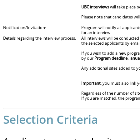
UBC interviews
will take place 
Please note that candidates wil
Notification/Invitation:
Program will notify all applican
for an interview.
Details regarding the interview process:
All interviews will be conducte
the selected applicants by email
If you wish to add a new progra
by our
Program deadline, Janua
Any additional sites added to yo
Important
: you must also link
Regardless of the number of site
If you are matched, the program 
Selection Criteria