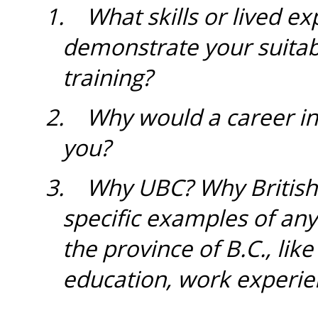
1.
What skills or lived ex
demonstrate your suitabi
training?
2. Why would a career in 
you?
3.
Why UBC? Why British
specific examples of an
the province of B.C., li
education, work experie