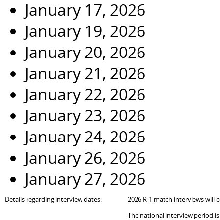
January 17, 2026
January 19, 2026
January 20, 2026
January 21, 2026
January 22, 2026
January 23, 2026
January 24, 2026
January 26, 2026
January 27, 2026
Details regarding interview dates:
202
6
R-1 match interviews will c
The national interview period i