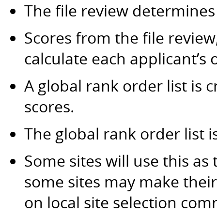
The file review determines
Scores from the file revie
calculate each applicant’s o
A global rank order list is 
scores.
The global rank order list i
Some sites will use this as 
some sites may make their 
on local site selection com