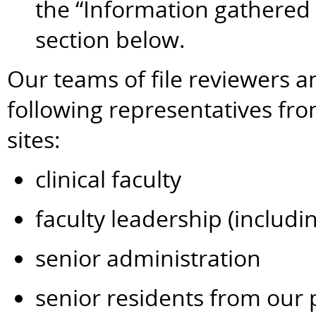
the “Information gathered
section below.
Our teams of file reviewers a
following representatives fr
sites:
clinical faculty
faculty leadership (includi
senior administration
senior residents from our 