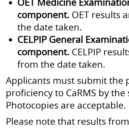
OET Medicine Examinatio
component.
OET results a
the date taken.
CELPIP General Examinat
component.
CELPIP results
from the date taken.
Applicants must submit the 
proficiency to CaRMS by the 
Photocopies are acceptable.
Please note that results fro