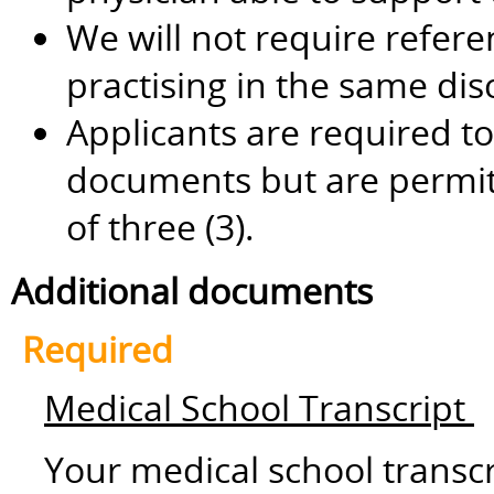
We will not require refere
practising in the same dis
Applicants are required to
documents but are permi
of three (3).
Additional documents
Required
Medical School Transcript
Your medical school transc