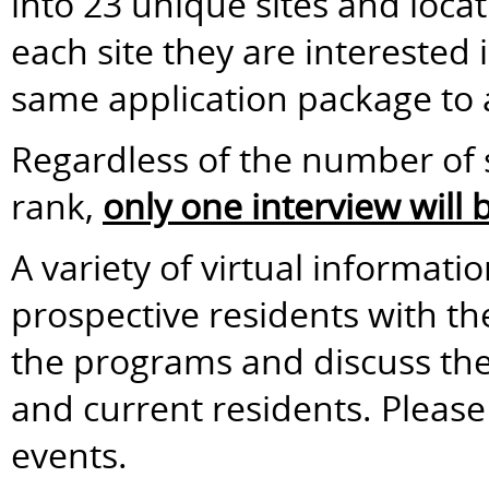
into 23 unique sites and loca
each site they are interested
same application package to a
Regardless of the number of s
rank,
only one interview will
A variety of virtual informati
prospective residents with t
the programs and discuss the 
and current residents. Please 
events.