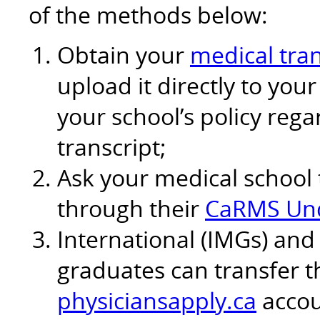
of the methods below:
Obtain your
medical tran
upload it directly to yo
your school’s policy reg
transcript;
Ask your medical school 
through their
CaRMS Und
International (IMGs) and
graduates can transfer th
physiciansapply.ca
accou