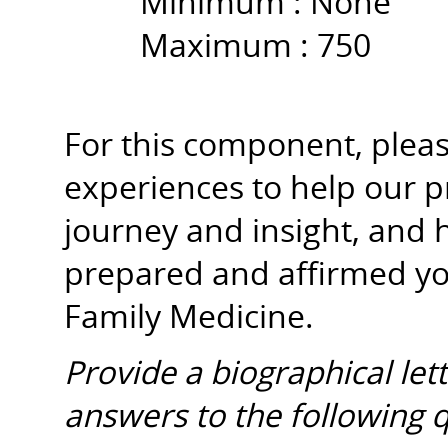
Minimum :
None
Maximum :
750
For this component, please
experiences to help our 
journey and insight, and 
prepared and affirmed y
Family Medicine.
Provide a biographical let
answers to the following 