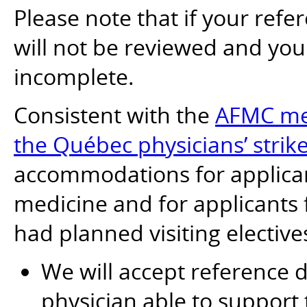
Please note that if your refer
will not be reviewed and yo
incomplete.
Consistent with the
AFMC mea
the Québec physicians’ strik
accommodations for applican
medicine and for applicants
had planned visiting elective
We will accept reference
physician able to support 