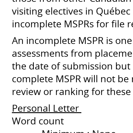
visiting electives in Québec
incomplete MSPRs for file 
An incomplete MSPR is one 
assessments from placemen
the date of submission but 
complete MSPR will not be re
review or ranking for these
Personal Letter
Word count