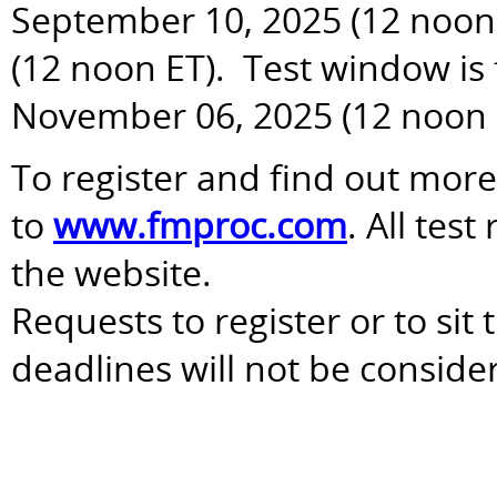
September 10, 2025 (12 noon 
(12 noon ET). Test window is
November 06, 2025 (12 noon 
To register and find out more
to
www.fmproc.com
. All tes
the website.
Requests to register or to sit
deadlines will not be conside