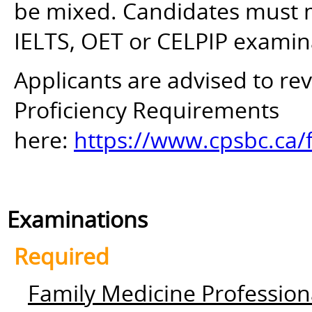
be mixed. Candidates must mee
IELTS, OET or CELPIP examin
Applicants are advised to r
Proficiency Requirements
here:
https://www.cpsbc.ca/
Examinations
Required
Family Medicine Profession