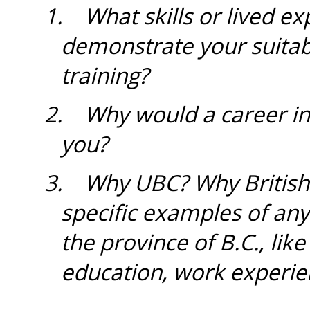
1.
What skills or lived ex
demonstrate your suitabi
training?
2. Why would a career in 
you?
3.
Why UBC? Why British
specific examples of an
the province of B.C., li
education, work experie