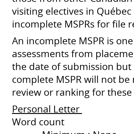
visiting electives in Québec
incomplete MSPRs for file 
An incomplete MSPR is one 
assessments from placemen
the date of submission but 
complete MSPR will not be re
review or ranking for these
Personal Letter
Word count