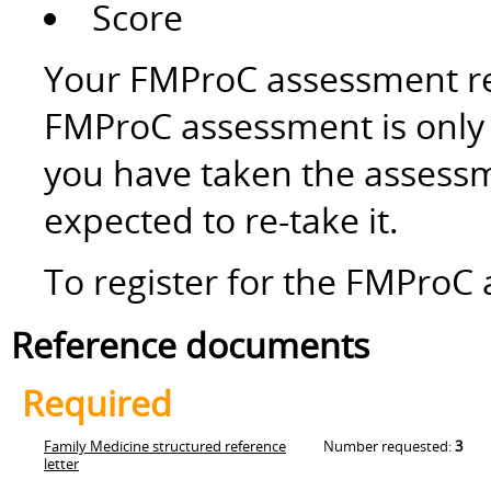
Score
Your FMProC assessment res
FMProC assessment is only v
you have taken the assessm
expected to re-take it.
To register for the FMProC 
Reference documents
Required
Family Medicine structured reference
Number requested:
3
letter