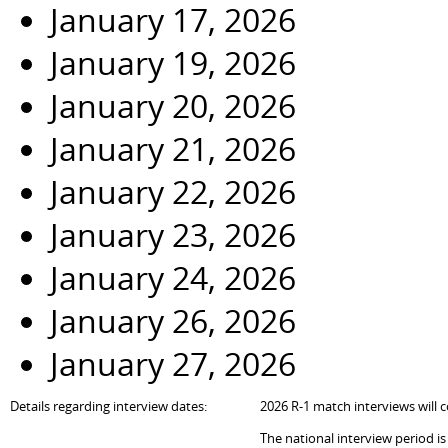
January 17, 2026
January 19, 2026
January 20, 2026
January 21, 2026
January 22, 2026
January 23, 2026
January 24, 2026
January 26, 2026
January 27, 2026
Details regarding interview dates:
202
6
R-1 match interviews will c
The national interview period i