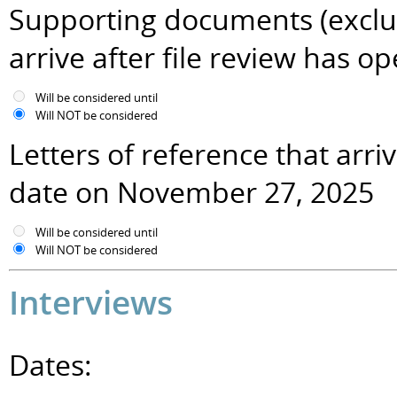
Supporting documents (excludi
arrive after file review has
Will be considered until
Will NOT be considered
Letters of reference that arr
date on November 27, 2025
Will be considered until
Will NOT be considered
Interviews
Dates: