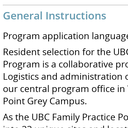
General Instructions
Program application language
Resident selection for the UB
Program is a collaborative pro
Logistics and administration 
our central program office in
Point Grey Campus.
As the UBC Family Practice P