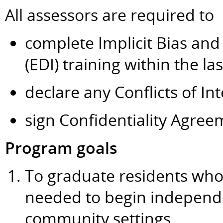
All assessors are required to
complete Implicit Bias and 
(EDI) training within the la
declare any Conflicts of Int
sign Confidentiality Agree
Program goals
To graduate residents wh
needed to begin independen
community settings