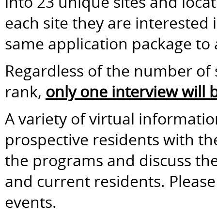
into 23 unique sites and loca
each site they are interested
same application package to a
Regardless of the number of s
rank,
only one interview will
A variety of virtual informati
prospective residents with t
the programs and discuss the 
and current residents. Please 
events.