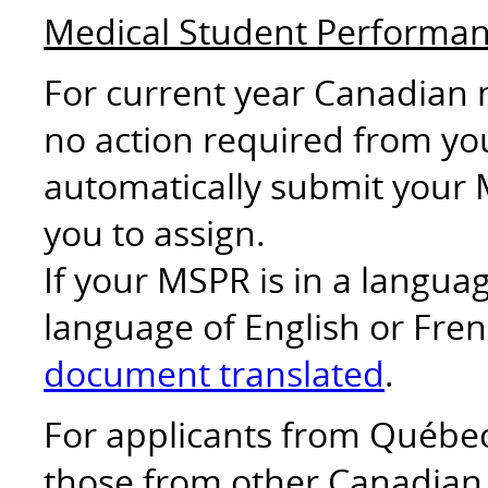
Medical Student Performa
For current year Canadian 
no action required from you
automatically submit your 
you to assign.
If your MSPR is in a langu
language of English or Fren
document translated
.
For applicants from Québec 
those from other Canadian