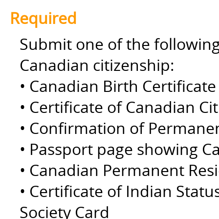
Required
Submit one of the followin
Canadian citizenship:
• Canadian Birth Certificate 
• Certificate of Canadian Ci
• Confirmation of Permane
• Passport page showing Ca
• Canadian Permanent Resid
• Certificate of Indian Statu
Society Card