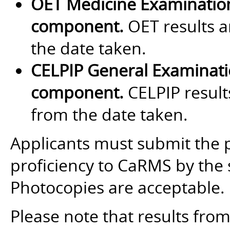
OET Medicine Examinatio
component.
OET results a
the date taken.
CELPIP General Examinat
component.
CELPIP results
from the date taken.
Applicants must submit the 
proficiency to CaRMS by the 
Photocopies are acceptable.
Please note that results fro