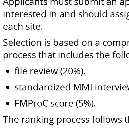
Applicants must submit an app
interested in and should ass
each site.
Selection is based on a comp
process that includes the fo
file review (20%),
standardized MMI intervie
FMProC score (5%).
The ranking process follows t