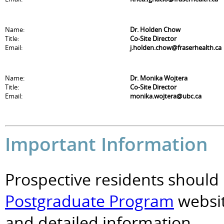
Name:
Dr. Holden Chow
Title:
Co-Site Director
Email:
j.holden.chow@fraserhealth.ca
Name:
Dr. Monika Wojtera
Title:
Co-Site Director
Email:
monika.wojtera@ubc.ca
Important Information
Prospective residents should 
Postgraduate Program
websit
and detailed information.