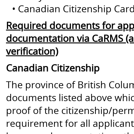
• Canadian Citizenship Card
Required documents for appl
documentation via CaRMS (and
verification)
Canadian Citizenship
The province of British Colum
documents listed above whic
proof of the citizenship/perm
requirement for all applican