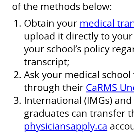
of the methods below:
Obtain your
medical tran
upload it directly to yo
your school’s policy reg
transcript;
Ask your medical school 
through their
CaRMS Und
International (IMGs) and
graduates can transfer th
physiciansapply.ca
accou