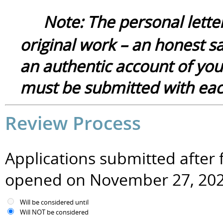
Note:
The
p
ersonal
lette
original
work – an honest sa
a
n authentic
account of you
must be submitted with each
Review Process
Applications submitted after f
opened on November 27, 20
Will be considered until
Will NOT be considered