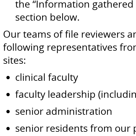
the “Information gathered
section below.
Our teams of file reviewers a
following representatives fr
sites:
clinical faculty
faculty leadership (includi
senior administration
senior residents from our 