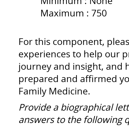
Minimum :
None
Maximum :
750
For this component, please
experiences to help our 
journey and insight, and 
prepared and affirmed y
Family Medicine.
Provide a biographical let
answers to the following 