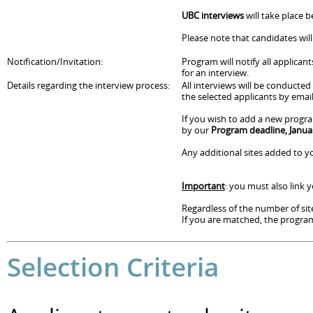
UBC interviews
will take place 
Please note that candidates wil
Notification/Invitation:
Program will notify all applican
for an interview.
Details regarding the interview process:
All interviews will be conducte
the selected applicants by email
If you wish to add a new progra
by our
Program deadline, Janua
Any additional sites added to yo
Important
: you must also link
Regardless of the number of site
If you are matched, the program 
Selection Criteria