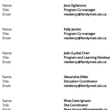
Name:
Jana Ogdenova
Title:
Program Co-manager
Email:
residency@familymed.ubc.ca
Name:
Kelly Jacobs
Title:
Program Co-manager
Email:
residency@familymed.ubc.ca
Name:
Jialin (Lydia) Chen
Title:
Program and Learning Develo
Email:
residency@familymed.ubc.ca
Name:
Alexandria Miller
Title:
Education Coordinator
Email:
residency@familymed.ubc.ca
Name:
Rhea Casis-Ignacio
Title:
Site Coordinator
Email:
Rhea.Ignacio@fraserhealth.ca