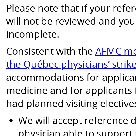
Please note that if your refer
will not be reviewed and yo
incomplete.
Consistent with the
AFMC mea
the Québec physicians’ strik
accommodations for applican
medicine and for applicants
had planned visiting elective
We will accept reference
physician able to support 