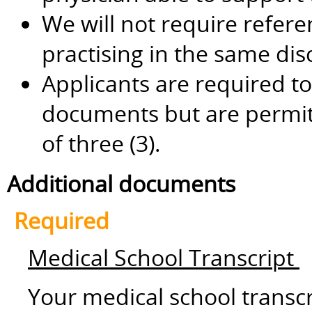
We will not require refere
practising in the same dis
Applicants are required to
documents but are permi
of three (3).
Additional documents
Required
Medical School Transcript
Your medical school transc