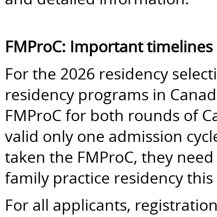
FMProC: Important timelines
For the 2026 residency selectio
residency programs in Canada 
FMProC for both rounds of 
valid only one admission cycl
taken the FMProC, they need to
family practice residency this 
For all applicants, registrati