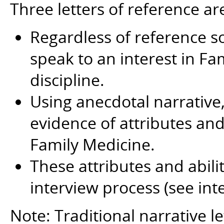
Three letters of reference ar
Regardless of reference so
speak to an interest in Fa
discipline.
Using anecdotal narrative, 
evidence of attributes and 
Family Medicine.
These attributes and abili
interview process (see int
Note: Traditional narrative le