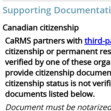
Supporting Documentati
Canadian citizenship
CaRMS partners with
third-p
citizenship or permanent resi
verified by one of these orga
provide citizenship documents
citizenship status is not ver
documents listed below.
Document must be notarized/