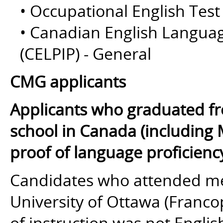
• Occupational English Test
• Canadian English Langua
(CELPIP) - General
CMG applicants
Applicants who graduated fr
school in Canada (including 
proof of language proficienc
Candidates who attended med
University of Ottawa (Franc
of instruction
was not
English