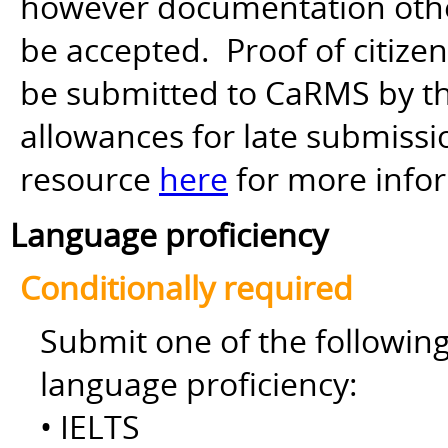
however documentation other 
be accepted. Proof of citiz
be submitted to CaRMS by th
allowances for late submiss
resource
here
for more info
Language proficiency
Conditionally required
Submit one of the followin
language proficiency:
• IELTS