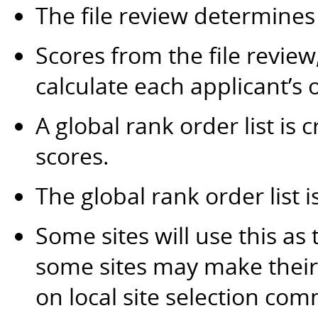
The file review determines
Scores from the file revie
calculate each applicant’s o
A global rank order list is 
scores.
The global rank order list i
Some sites will use this as 
some sites may make their 
on local site selection com