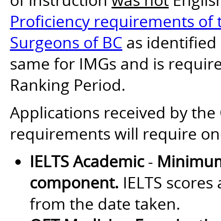
Proficiency requirements of t
Surgeons of BC
as identified
same for IMGs and is require
Ranking Period.
Applications received by th
requirements will require on
IELTS Academic
-
Minimum
component.
IELTS scores a
from the date taken.