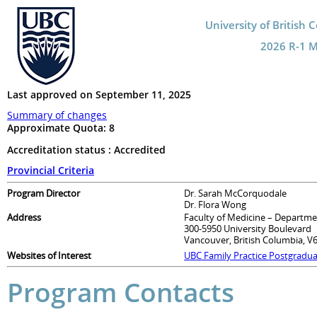
University of British 
2026 R-1 Ma
Last approved on September 11, 2025
Summary of changes
Approximate Quota:
8
Accreditation status : Accredited
Provincial Criteria
Program Director
Dr. Sarah McCorquodale
Dr. Flora Wong
Address
Faculty of Medicine – Departme
300-5950 University Boulevard
Vancouver, British Columbia, V
Websites of Interest
UBC Family Practice Postgradu
Program Contacts