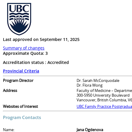
Last approved on September 11, 2025
Summary of changes
Approximate Quota:
3
Accreditation status : Accredited
Provincial Criteria
Program Director
Dr. Sarah McCorquodale
Dr. Flora Wong
Address
Faculty of Medicine – Departme
300-5950 University Boulevard
Vancouver, British Columbia, V
Websites of Interest
UBC Family Practice Postgradu
Program Contacts
Name:
Jana Ogdenova