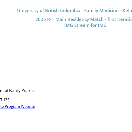
University of British Columbia - Family Medicine - Ke
2026 R-1 Main Residency Match - first iterati
IMG Stream for IMG
nt of Family Practice
6T 1Z3
ate Program Website