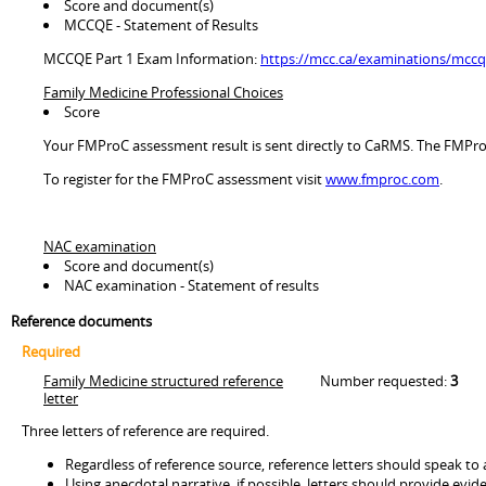
Score and document(s)
MCCQE - Statement of Results
MCCQE Part 1 Exam Information:
https://mcc.ca/examinations/mccqe
Family Medicine Professional Choices
Score
Your FMProC assessment result is sent directly to CaRMS. The FMProC 
To register for the FMProC assessment visit
www.fmproc.com
.
NAC examination
Score and document(s)
NAC examination - Statement of results
Reference documents
Required
Family Medicine structured reference
Number requested:
3
letter
Three letters of reference are required.
Regardless of reference source, reference letters should speak to a
Using anecdotal narrative, if possible, letters should provide evide