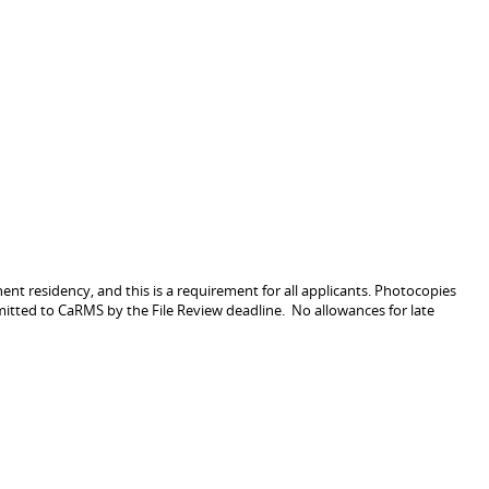
nt residency, and this is a requirement for all applicants. Photocopies
itted to CaRMS by the File Review deadline. No allowances for late