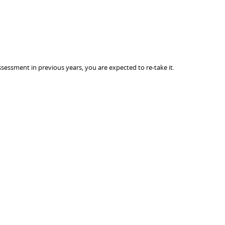
sessment in previous years, you are expected to re-take it.