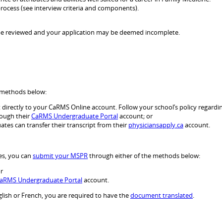
 process (see interview criteria and components).
not be reviewed and your application may be deemed incomplete.
e methods below:
directly to your CaRMS Online account. Follow your school’s policy regardin
rough their
CaRMS Undergraduate Portal
account; or
tes can transfer their transcript from their
physiciansapply.ca
account.
es, you can
submit your MSPR
through either of the methods below:
r
aRMS Undergraduate Portal
account.
lish or French, you are required to have the
document translated
.