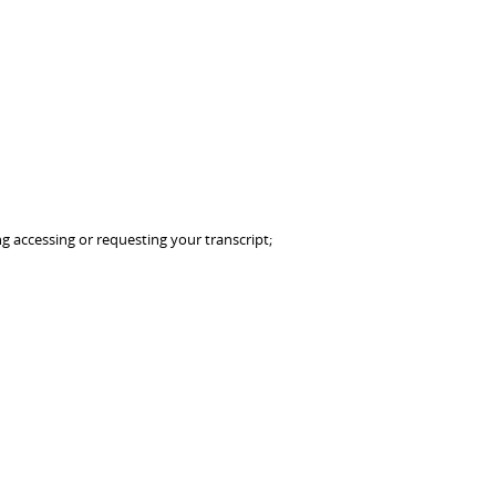
g accessing or requesting your transcript;