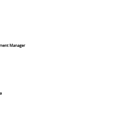
pment Manager
a