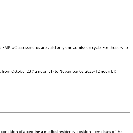
.
MS. FMProC assessments are valid only one admission cycle. For those who
 is from October 23 (12 noon ET) to November 06, 2025 (12 noon ET).
a condition of accepting a medical residency position. Templates of the