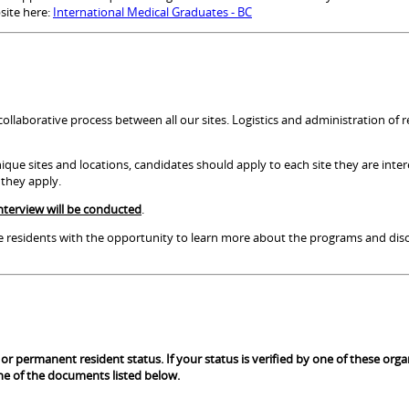
site here:
International Medical Graduates - BC
ollaborative process between all our sites. Logistics and administration of 
que sites and locations, candidates should apply to each site they are inter
h they apply.
nterview will be conducted
.
ive residents with the opportunity to learn more about the programs and disc
p or permanent resident status. If your status is verified by one of these org
 one of the documents listed below.