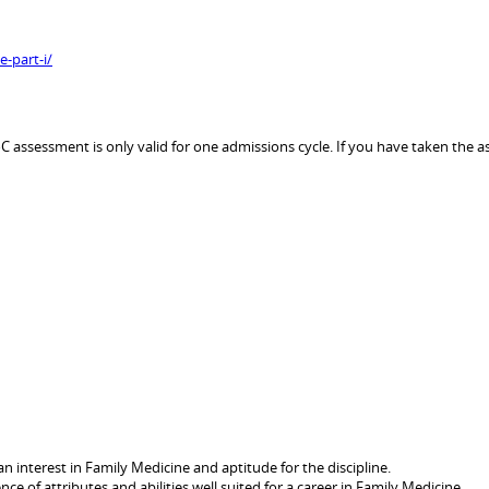
-part-i/
assessment is only valid for one admissions cycle. If you have taken the as
n interest in Family Medicine and aptitude for the discipline.
nce of attributes and abilities well suited for a career in Family Medicine.