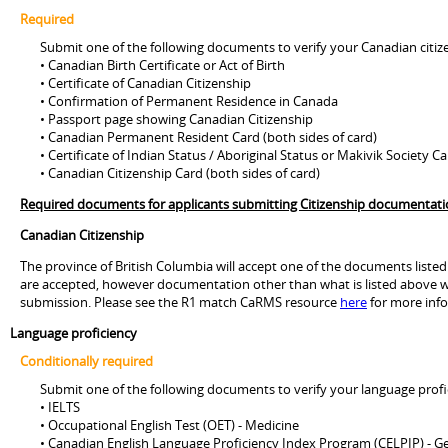
Required
Submit one of the following documents to verify your Canadian citiz
• Canadian Birth Certificate or Act of Birth
• Certificate of Canadian Citizenship
• Confirmation of Permanent Residence in Canada
• Passport page showing Canadian Citizenship
• Canadian Permanent Resident Card (both sides of card)
• Certificate of Indian Status / Aboriginal Status or Makivik Society C
• Canadian Citizenship Card (both sides of card)
Required documents for applicants submitting Citizenship documentation 
Canadian Citizenship
The province of British Columbia will accept one of the documents listed
are accepted, however documentation other than what is listed above wi
submission. Please see the R1 match CaRMS resource
here
for more inf
Language proficiency
Conditionally required
Submit one of the following documents to verify your language profi
• IELTS
• Occupational English Test (OET) - Medicine
• Canadian English Language Proficiency Index Program (CELPIP) - G