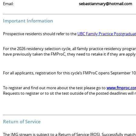
Email:
sebastianmary@hotmail.com
Important Information
Prospective residents should refer to the
UBC Family Practice Postgradua
For the 2026 residency selection cycle, all family practice residency pro
have previously taken the FMProC, they need to retake it if they are applyin
For all applicants, registration for this cycle’s FMProC opens September 
To register and find out more about the test please go to
www.fmproc.c
Requests to register or to sit the test outside of the posted deadlines will
Return of Service
The IMG stream is subject to a Return of Service (ROS). Successfully match