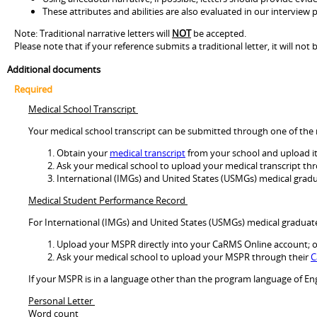
These attributes and abilities are also evaluated in our interview
Note: Traditional narrative letters will
NOT
be accepted.
Please note that if your reference submits a traditional letter, it will 
Additional documents
Required
Medical School Transcript
Your medical school transcript can be submitted through one of th
Obtain your
medical transcript
from your school and upload it 
Ask your medical school to upload your medical transcript th
International (IMGs) and United States (USMGs) medical gradua
Medical Student Performance Record
For International (IMGs) and United States (USMGs) medical graduat
Upload your MSPR directly into your CaRMS Online account; o
Ask your medical school to upload your MSPR through their
C
If your MSPR is in a language other than the program language of Eng
Personal Letter
Word count