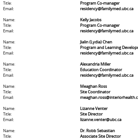
Title:
Program Co-manager
Email:
residency@familymed.ubc.ca
Name:
Kelly Jacobs
Title:
Program Co-manager
Email:
residency@familymed.ubc.ca
Name:
Jialin (Lydia) Chen
Title:
Program and Learning Develo
Email:
residency@familymed.ubc.ca
Name:
Alexandria Miller
Title:
Education Coordinator
Email:
residency@familymed.ubc.ca
Name:
Meaghan Ross
Title:
Site Coordinator
Email:
meaghan.ross@interiorhealth.c
Name:
Lizanne Venter
Title:
Site Director
Email:
lizanne.venter@ubc.ca
Name:
Dr. Robb Sebastian
Title:
Associate Site Director