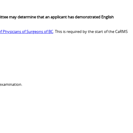
ttee may determine that an applicant has demonstrated English
f Physicians of Surgeons of BC
. This is required by the start of the CaRMS
 examination.