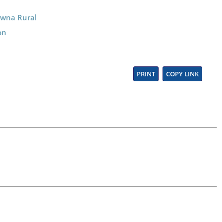
lowna Rural
on
PRINT
COPY LINK