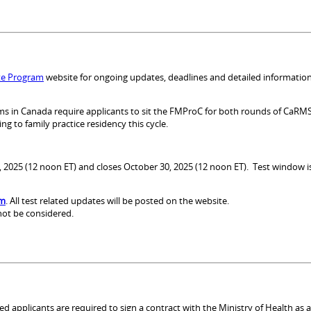
te Program
website for ongoing updates, deadlines and detailed information
grams in Canada require applicants to sit the FMProC for both rounds of CaR
g to family practice residency this cycle.
10, 2025 (12 noon ET) and closes October 30, 2025 (12 noon ET). Test window
om
. All test related updates will be posted on the website.
 not be considered.
ed applicants are required to sign a contract with the Ministry of Health as 