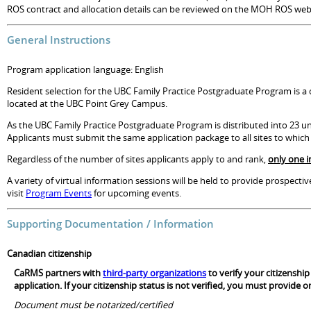
ROS contract and allocation details can be reviewed on the MOH ROS web
General Instructions
Program application language: English
Resident selection for the UBC Family Practice Postgraduate Program is a c
located at the UBC Point Grey Campus.
As the UBC Family Practice Postgraduate Program is distributed into 23 uni
Applicants must submit the same application package to all sites to whic
Regardless of the number of sites applicants apply to and rank,
only one i
A variety of virtual information sessions will be held to provide prospect
visit
Program Events
for upcoming events.
Supporting Documentation / Information
Canadian citizenship
CaRMS partners with
third-party organizations
to verify your citizenshi
application. If your citizenship status is not verified, you must provide
Document must be notarized/certified