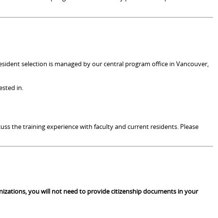
resident selection is managed by our central program office in Vancouver,
ested in.
uss the training experience with faculty and current residents. Please
anizations, you will not need to provide citizenship documents in your