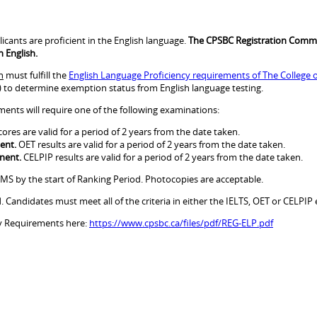
icants are proficient in the English language.
The CPSBC Registration Commi
n English.
h
must fulfill the
English Language Proficiency requirements of The College o
) to determine exemption status from English language testing.
nts will require one of the following examinations:
cores are valid for a period of 2 years from the date taken.
ent.
OET results are valid for a period of 2 years from the date taken.
nent.
CELPIP results are valid for a period of 2 years from the date taken.
MS by the start of Ranking Period. Photocopies are acceptable.
Candidates must meet all of the criteria in either the IELTS, OET or CELPIP
cy Requirements here:
https://www.cpsbc.ca/files/pdf/REG-ELP.pdf