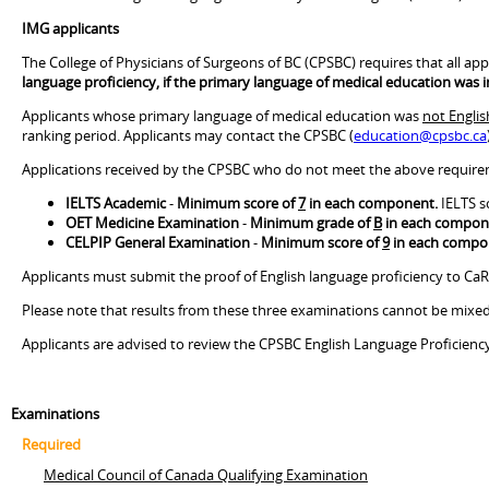
IMG applicants
The College of Physicians of Surgeons of BC (CPSBC) requires that all appl
language proficiency, if the primary language of medical education was i
Applicants whose primary language of medical education was
not Englis
ranking period. Applicants may contact the CPSBC (
education@cpsbc.ca
Applications received by the CPSBC who do not meet the above requireme
IELTS Academic
-
Minimum score of
7
in each component.
IELTS s
OET Medicine Examination
-
Minimum grade of
B
in each compon
CELPIP General Examination
-
Minimum score of
9
in each compo
Applicants must submit the proof of English language proficiency to CaR
Please note that results from these three examinations cannot be mixed. 
Applicants are advised to review the CPSBC English Language Proficien
Examinations
Required
Medical Council of Canada Qualifying Examination