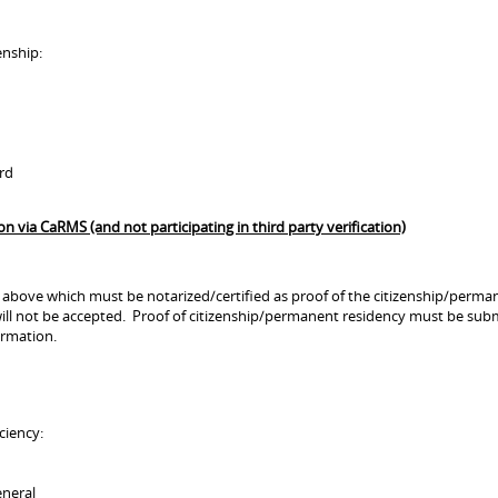
enship:
ard
via CaRMS (and not participating in third party verification)
 above which must be notarized/certified as proof of the citizenship/permane
ll not be accepted. Proof of citizenship/permanent residency must be subm
ormation.
ciency:
eneral