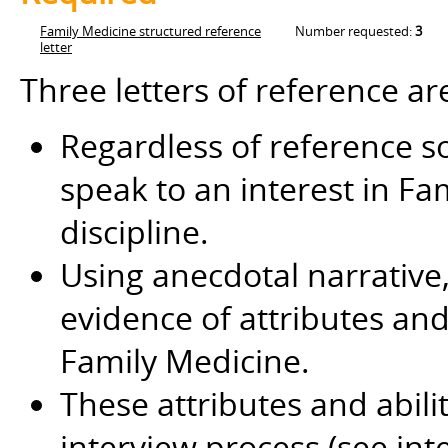
Family Medicine structured reference
Number requested:
3
letter
Three letters of reference ar
Regardless of reference so
speak to an interest in Fa
discipline.
Using anecdotal narrative, 
evidence of attributes and 
Family Medicine.
These attributes and abili
interview process (see int