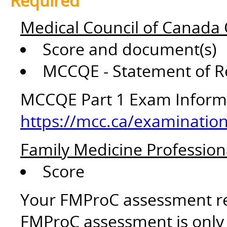
Required
Medical Council of Canada 
Score and document(s)
MCCQE - Statement of R
MCCQE Part 1 Exam Inform
https://mcc.ca/examination
Family Medicine Profession
Score
Your FMProC assessment res
FMProC assessment is only v