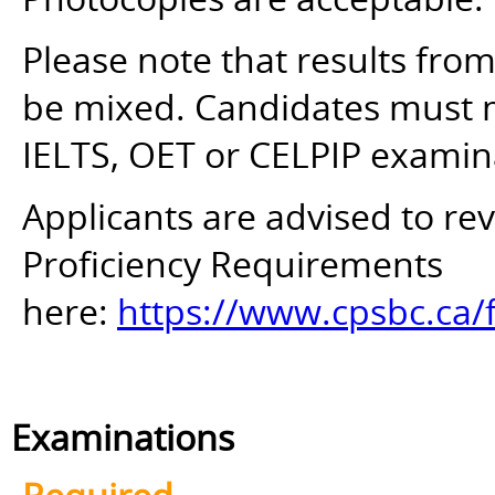
Please note that results fro
be mixed. Candidates must mee
IELTS, OET or CELPIP examin
Applicants are advised to r
Proficiency Requirements
here:
https://www.cpsbc.ca/
Examinations