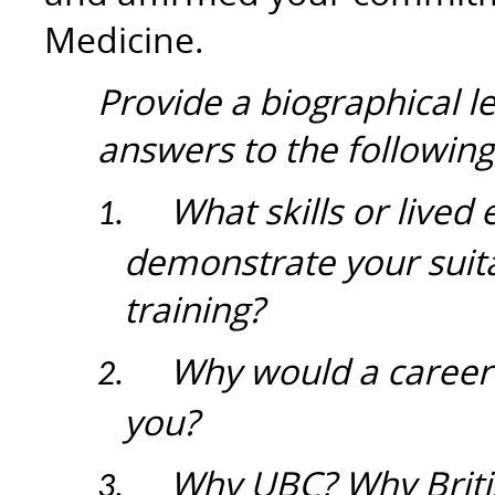
Medicine.
Provide a biographical l
answers to the following
What skills or lived
1.
demonstrate your suita
training?
Why would a career 
2.
you?
Why UBC? Why Briti
3.