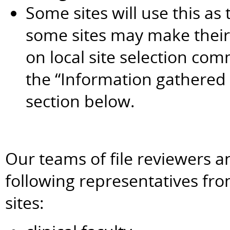
Some sites will use this as 
some sites may make their 
on local site selection com
the “Information gathered
section below.
Our teams of file reviewers a
following representatives fr
sites: