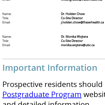
Name:
Dr. Holden Chow
Title:
Co-Site Director
Email:
j.holden.chow@fraserhealth.ca
Name:
Dr. Monika Wojtera
Title:
Co-Site Director
Email:
monika.wojtera@ubc.ca
Important Information
Prospective residents should 
Postgraduate Program
websit
and detailed information.