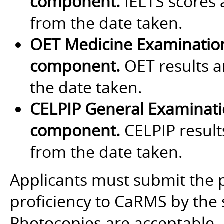
component.
IELTS scores a
from the date taken.
OET Medicine Examinatio
component.
OET results a
the date taken.
CELPIP General Examinat
component.
CELPIP results
from the date taken.
Applicants must submit the 
proficiency to CaRMS by the 
Photocopies are acceptable.