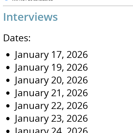
Interviews
Dates:
January 17, 2026
January 19, 2026
January 20, 2026
January 21, 2026
January 22, 2026
January 23, 2026
January 24, 2026