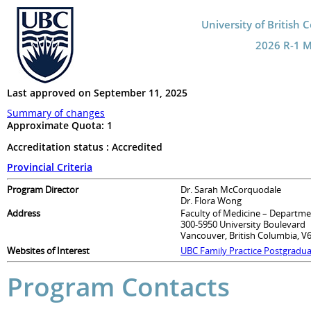
University of British 
2026 R-1 Ma
Last approved on September 11, 2025
Summary of changes
Approximate Quota:
1
Accreditation status : Accredited
Provincial Criteria
Program Director
Dr. Sarah McCorquodale
Dr. Flora Wong
Address
Faculty of Medicine – Departme
300-5950 University Boulevard
Vancouver, British Columbia, V
Websites of Interest
UBC Family Practice Postgradu
Program Contacts