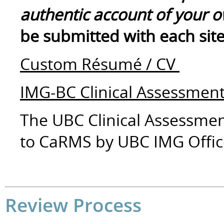
authentic account of your 
be submitted with each site
Custom Résumé / CV
IMG-BC Clinical Assessme
The UBC Clinical Assessmen
to CaRMS by UBC IMG Offic
Review Process