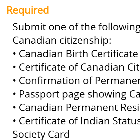
Required
Submit one of the followin
Canadian citizenship:
• Canadian Birth Certificate 
• Certificate of Canadian Ci
• Confirmation of Permane
• Passport page showing Ca
• Canadian Permanent Resid
• Certificate of Indian Statu
Society Card