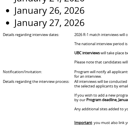
January 26, 2026
January 27, 2026
Details regarding interview dates:
2026 R-1 match interviews will c
The national interview period is
UBC interviews
will take place 
Please note that candidates wil
Notification/Invitation:
Program will notify all applican
for an interview.
Details regarding the interview process:
All interviews will be conducte
the selected applicants by email
If you wish to add a new progra
by our
Program deadline, Janua
Any additional sites added to yo
Important
: you must also link