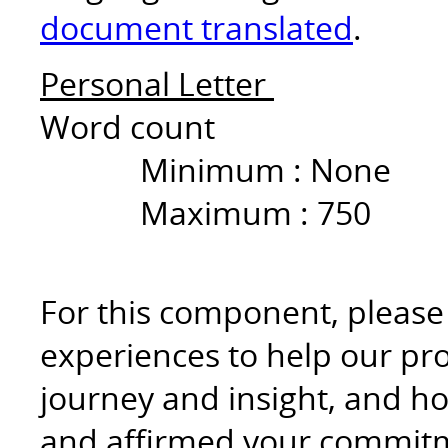
document translated
.
Personal Letter
Word count
Minimum :
None
Maximum :
750
For this component, please r
experiences to help our p
journey and insight, and ho
and affirmed your commitme