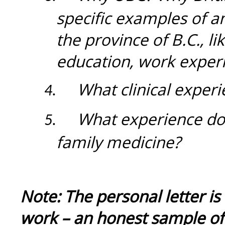
specific examples of a
the province of B.C., 
education, work experi
What clinical exper
4.
What experience do
5.
family medicine?
Note: The personal letter is
work – an honest sample of 