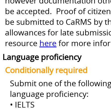
however documentation other 
be accepted. Proof of citiz
be submitted to CaRMS by th
allowances for late submiss
resource
here
for more info
Language proficiency
Conditionally required
Submit one of the followin
language proficiency:
• IELTS