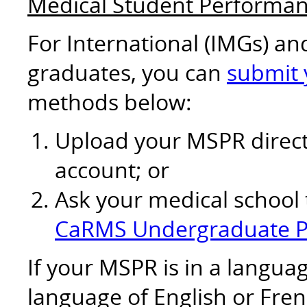
Medical Student Performa
For International (IMGs) a
graduates, you can
submit
methods below:
Upload your MSPR direct
account; or
Ask your medical school
CaRMS Undergraduate P
If your MSPR is in a langu
language of English or Fren