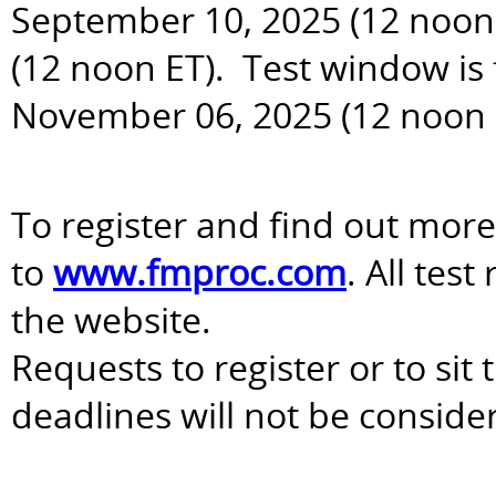
September 10, 2025 (12 noon 
(12 noon ET). Test window is
November 06, 2025 (12 noon 
To register and find out more
to
www.fmproc.com
. All tes
the website.
Requests to register or to sit
deadlines will not be conside