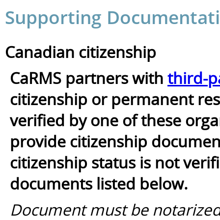
Supporting Documentati
Canadian citizenship
CaRMS partners with
third-p
citizenship or permanent resi
verified by one of these orga
provide citizenship documents
citizenship status is not ver
documents listed below.
Document must be notarized/