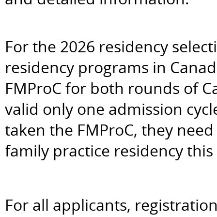
For the 2026 residency selectio
residency programs in Canada 
FMProC for both rounds of 
valid only one admission cycl
taken the FMProC, they need to
family practice residency this 
For all applicants, registrati