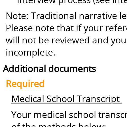
Note: Traditional narrative le
Please note that if your refer
will not be reviewed and yo
incomplete.
Additional documents
Required
Medical School Transcript
Your medical school transc
of the methods below: