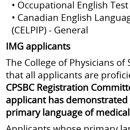
• Occupational English Test
• Canadian English Langua
(CELPIP) - General
IMG applicants
The College of Physicians of
that all applicants are profi
CPSBC Registration Committ
applicant has demonstrated E
primary language of medical 
Applicants whose primary la