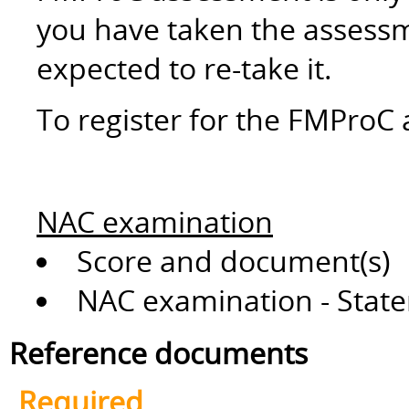
you have taken the assessm
expected to re-take it.
To register for the FMProC 
NAC examination
Score and document(s)
NAC examination - State
Reference documents
Required