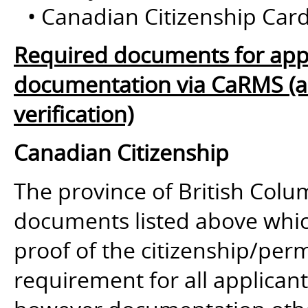
• Canadian Citizenship Card
Required documents for appl
documentation via CaRMS (and
verification)
Canadian Citizenship
The province of British Colum
documents listed above whic
proof of the citizenship/perm
requirement for all applican