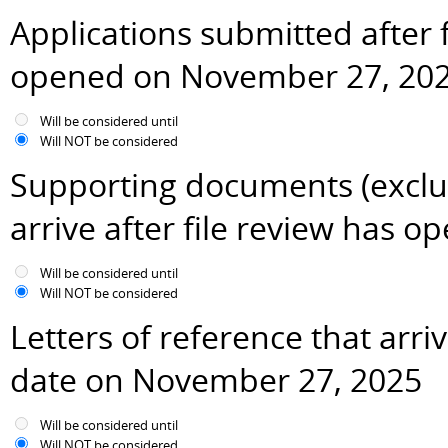
Applications submitted after f
opened on November 27, 20
Will be considered until
Will NOT be considered
Supporting documents (excludi
arrive after file review has
Will be considered until
Will NOT be considered
Letters of reference that arr
date on November 27, 2025
Will be considered until
Will NOT be considered