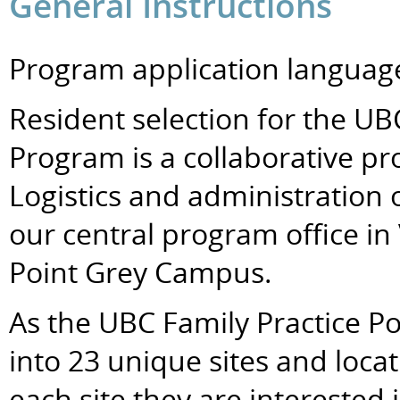
General Instructions
Program application language
Resident selection for the UB
Program is a collaborative pr
Logistics and administration 
our central program office in
Point Grey Campus.
As the UBC Family Practice P
into 23 unique sites and loca
each site they are interested 