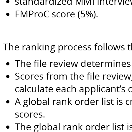
standardized MMI intervie
FMProC score (5%).
The ranking process follows t
The file review determines
Scores from the file revie
calculate each applicant’s o
A global rank order list is 
scores.
The global rank order list i