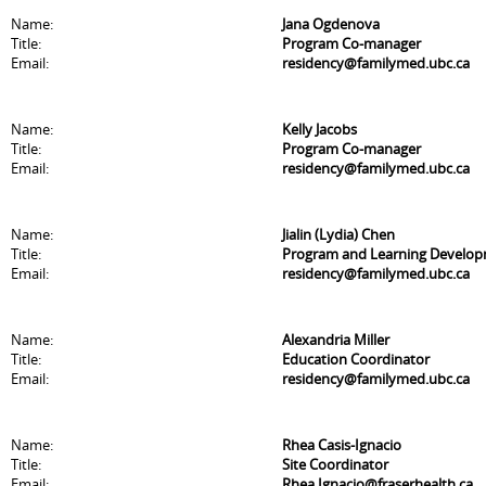
Name:
Jana Ogdenova
Title:
Program Co-manager
Email:
residency@familymed.ubc.ca
Name:
Kelly Jacobs
Title:
Program Co-manager
Email:
residency@familymed.ubc.ca
Name:
Jialin (Lydia) Chen
Title:
Program and Learning Develo
Email:
residency@familymed.ubc.ca
Name:
Alexandria Miller
Title:
Education Coordinator
Email:
residency@familymed.ubc.ca
Name:
Rhea Casis-Ignacio
Title:
Site Coordinator
Email:
Rhea.Ignacio@fraserhealth.ca