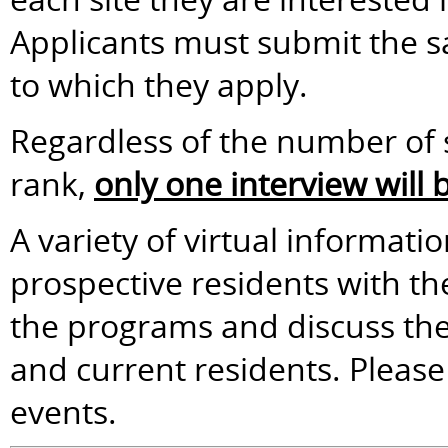
Applicants must submit the sa
to which they apply.
Regardless of the number of s
rank,
only one interview will
A variety of virtual informati
prospective residents with t
the programs and discuss the 
and current residents. Please 
events.