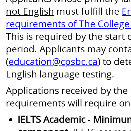
not English
must fulfill the
En
requirements of The College 
This is required by the start
period. Applicants may cont
(
education@cpsbc.ca
) to de
English language testing.
Applications received by th
requirements will require on
IELTS Academic
-
Minimum