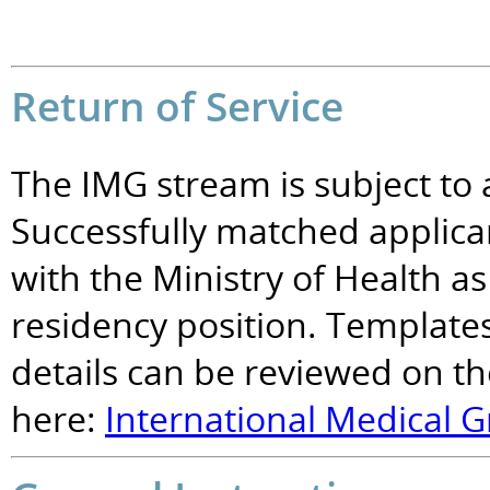
Return of Service
The IMG stream is subject to 
Successfully matched applican
with the Ministry of Health as
residency position. Templates
details can be reviewed on 
here:
International Medical G