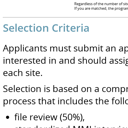
Regardless of the number of site
If you are matched, the program 
Selection Criteria
Applicants must submit an app
interested in and should ass
each site.
Selection is based on a comp
process that includes the fo
file review (50%),