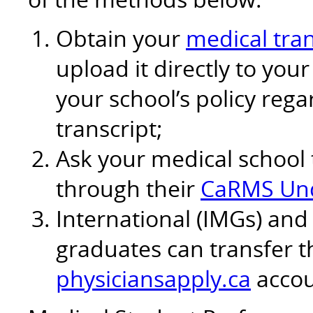
Obtain your
medical tran
upload it directly to yo
your school’s policy reg
transcript;
Ask your medical school 
through their
CaRMS Und
International (IMGs) and
graduates can transfer th
physiciansapply.ca
accou