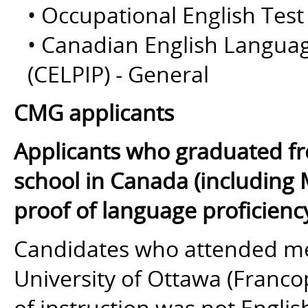
• Occupational English Test
• Canadian English Langua
(CELPIP) - General
CMG applicants
Applicants who graduated fr
school in Canada (including 
proof of language proficienc
Candidates who attended med
University of Ottawa (Franc
of instruction
was not
English