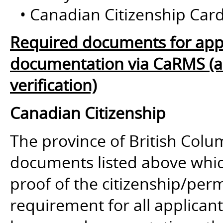
• Canadian Citizenship Card
Required documents for appl
documentation via CaRMS (and
verification)
Canadian Citizenship
The province of British Colum
documents listed above whic
proof of the citizenship/perm
requirement for all applican