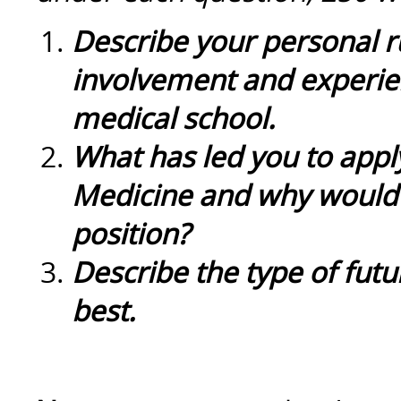
Describe your personal r
involvement and experien
medical school.
What has led you to apply
Medicine and why would 
position?
Describe the type of futur
best.