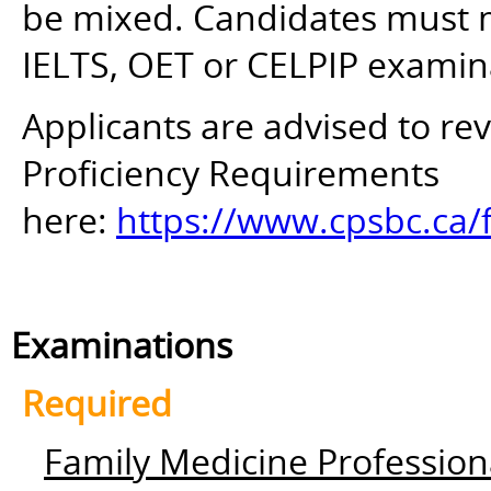
be mixed. Candidates must mee
IELTS, OET or CELPIP examin
Applicants are advised to r
Proficiency Requirements
here:
https://www.cpsbc.ca/
Examinations
Required
Family Medicine Profession