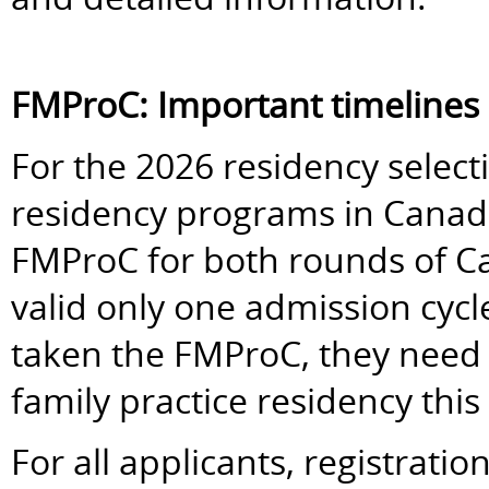
FMProC: Important timelines
For the 2026 residency selectio
residency programs in Canada 
FMProC for both rounds of 
valid only one admission cycl
taken the FMProC, they need to
family practice residency this 
For all applicants, registrati