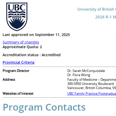
University of Britis
2026 R-1 Ma
Last approved on September 11, 2025
Summary of changes
Approximate Quota:
2
Accreditation status : Accredited
Provincial Criteria
Program Director
Dr. Sarah McCorquodale
Dr. Flora Wong
Address
Faculty of Medicine – Departme
300-5950 University Boulevard
Vancouver, British Columbia, V
Websites of Interest
UBC Family Practice Postgradu
Program Contacts