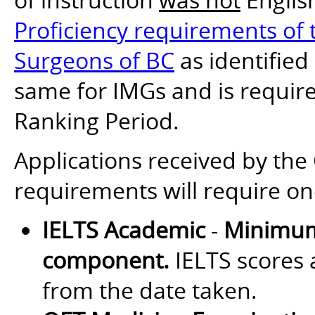
Proficiency requirements of t
Surgeons of BC
as identified
same for IMGs and is require
Ranking Period.
Applications received by th
requirements will require on
IELTS Academic
-
Minimum
component.
IELTS scores a
from the date taken.