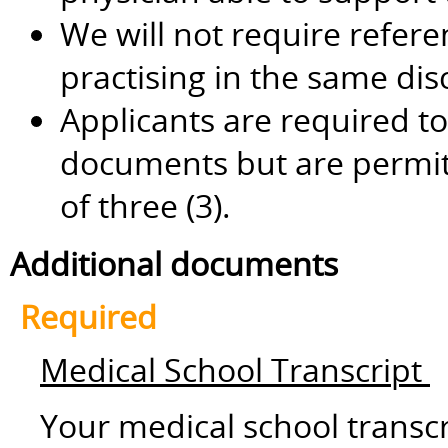
We will not require refere
practising in the same dis
Applicants are required to
documents but are permi
of three (3).
Additional documents
Required
Medical School Transcript
Your medical school transc