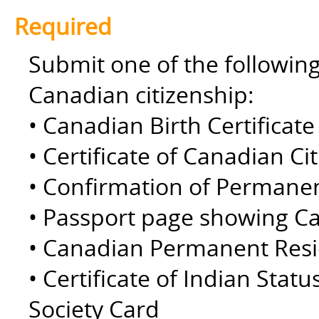
Required
Submit one of the followin
Canadian citizenship:
• Canadian Birth Certificate 
• Certificate of Canadian Ci
• Confirmation of Permane
• Passport page showing Ca
• Canadian Permanent Resid
• Certificate of Indian Statu
Society Card