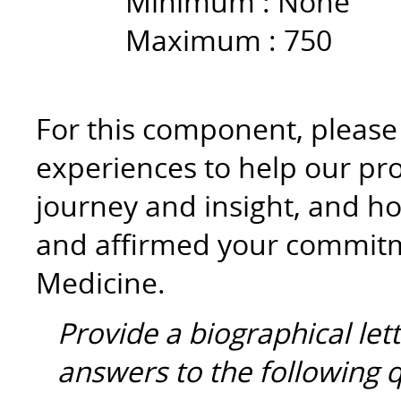
Minimum :
None
Maximum :
750
For this component, please r
experiences to help our p
journey and insight, and ho
and affirmed your commitme
Medicine.
Provide a biographical let
answers to the following 