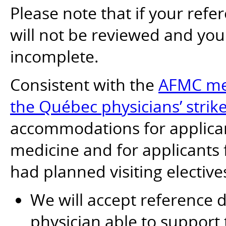
Please note that if your refer
will not be reviewed and yo
incomplete.
Consistent with the
AFMC mea
the Québec physicians’ strik
accommodations for applican
medicine and for applicants
had planned visiting elective
We will accept reference
physician able to support 