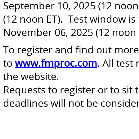
September 10, 2025 (12 noon 
(12 noon ET). Test window is
November 06, 2025 (12 noon 
To register and find out more
to
www.fmproc.com
. All tes
the website.
Requests to register or to sit
deadlines will not be conside