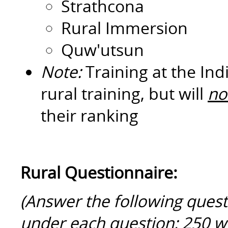
Strathcona
Rural Immersion
Quw'utsun
Note:
Training at the In
rural training, but will
no
their ranking
Rural Questionnaire:
(Answer the following quest
under each question; 250 w