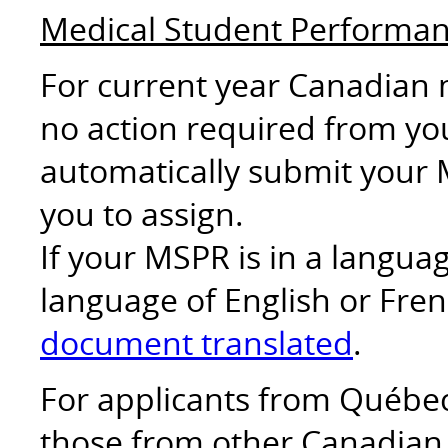
Medical Student Performa
For current year Canadian 
no action required from you
automatically submit your 
you to assign.
If your MSPR is in a langu
language of English or Fren
document translated
.
For applicants from Québec 
those from other Canadian