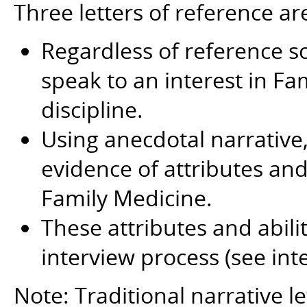
Three letters of reference ar
Regardless of reference so
speak to an interest in Fa
discipline.
Using anecdotal narrative, 
evidence of attributes and 
Family Medicine.
These attributes and abili
interview process (see int
Note: Traditional narrative le