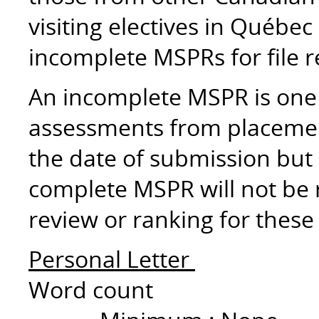
visiting electives in Québec
incomplete MSPRs for file 
An incomplete MSPR is one 
assessments from placemen
the date of submission but 
complete MSPR will not be re
review or ranking for these
Personal Letter
Word count