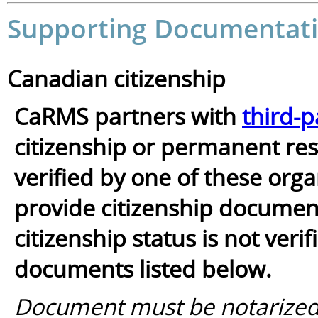
Supporting Documentati
Canadian citizenship
CaRMS partners with
third-p
citizenship or permanent resi
verified by one of these orga
provide citizenship documents
citizenship status is not ver
documents listed below.
Document must be notarized/