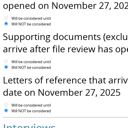
opened on November 27, 20
Will be considered until
Will NOT be considered
Supporting documents (excludi
arrive after file review has
Will be considered until
Will NOT be considered
Letters of reference that arr
date on November 27, 2025
Will be considered until
Will NOT be considered
Interviews