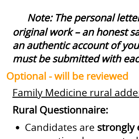
Note: The personal lette
original work – an honest s
an authentic account of yo
must be submitted with each
Optional - will be reviewed
Family Medicine rural ad
Rural Questionnaire:
Candidates are
strongly