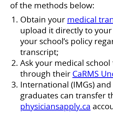
of the methods below:
Obtain your
medical tran
upload it directly to yo
your school’s policy reg
transcript;
Ask your medical school 
through their
CaRMS Und
International (IMGs) and
graduates can transfer th
physiciansapply.ca
accou