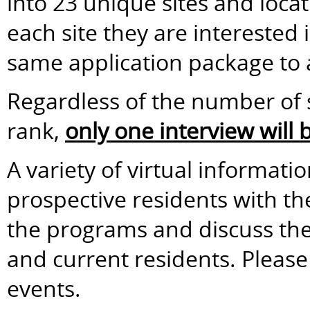
into 23 unique sites and loca
each site they are interested
same application package to a
Regardless of the number of s
rank,
only one interview will
A variety of virtual informati
prospective residents with t
the programs and discuss the 
and current residents. Please 
events.