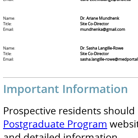
Name:
Dr. Ariane Mundhenk
Title:
Site Co-Director
Email:
mundhenka@gmail.com
Name:
Dr. Sasha Langille-Rowe
Title:
Site Co-Director
Email:
sasha.langille-rowe@medportal
Important Information
Prospective residents should 
Postgraduate Program
websit
and detailed information.