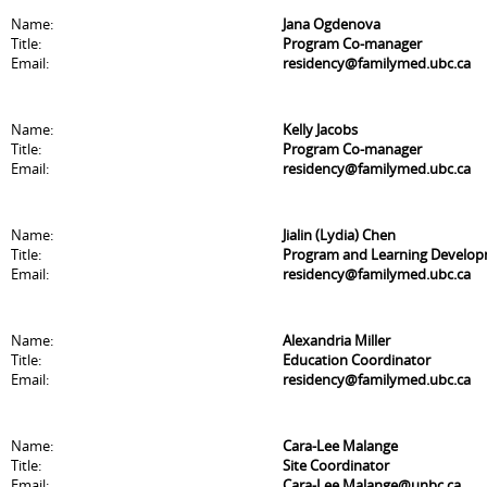
Name:
Jana Ogdenova
Title:
Program Co-manager
Email:
residency@familymed.ubc.ca
Name:
Kelly Jacobs
Title:
Program Co-manager
Email:
residency@familymed.ubc.ca
Name:
Jialin (Lydia) Chen
Title:
Program and Learning Develo
Email:
residency@familymed.ubc.ca
Name:
Alexandria Miller
Title:
Education Coordinator
Email:
residency@familymed.ubc.ca
Name:
Cara-Lee Malange
Title:
Site Coordinator
Email:
Cara-Lee.Malange@unbc.ca