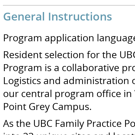
General Instructions
Program application language
Resident selection for the UB
Program is a collaborative pro
Logistics and administration 
our central program office in
Point Grey Campus.
As the UBC Family Practice P