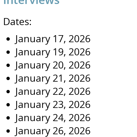
Dates:
January 17, 2026
January 19, 2026
January 20, 2026
January 21, 2026
January 22, 2026
January 23, 2026
January 24, 2026
January 26, 2026