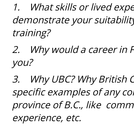
1.
What skills or lived expe
demonstrate your suitabilit
training?
2. Why would a career in Fa
you?
3.
Why UBC? Why British 
specific examples of any co
province of B.C., like comm
experience, etc.