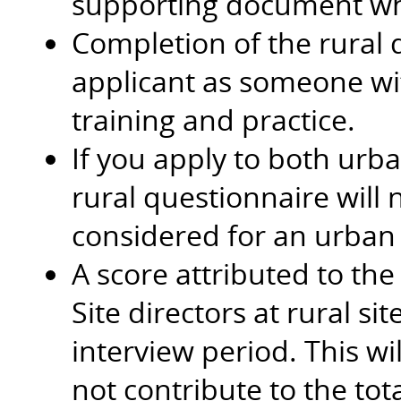
supporting document when
Completion of the rural q
applicant as someone with
training and practice.
If you apply to both urb
rural questionnaire will
considered for an urban
A score attributed to the
Site directors at rural si
interview period. This w
not contribute to the tota