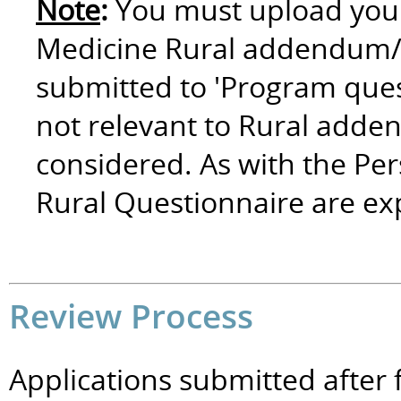
Note
:
You must upload your
Medicine Rural addendum/q
submitted to 'Program ques
not relevant to Rural adde
considered. As with the Per
Rural Questionnaire are e
Review Process
Applications submitted after f