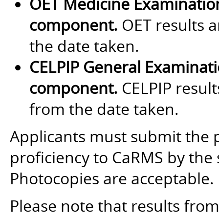
OET Medicine Examinatio
component.
OET results a
the date taken.
CELPIP General Examinat
component.
CELPIP results
from the date taken.
Applicants must submit the 
proficiency to CaRMS by the 
Photocopies are acceptable.
Please note that results fro