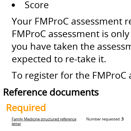
Score
Your FMProC assessment res
FMProC assessment is only v
you have taken the assessm
expected to re-take it.
To register for the FMProC 
Reference documents
Required
Family Medicine structured reference
Number requested:
3
letter