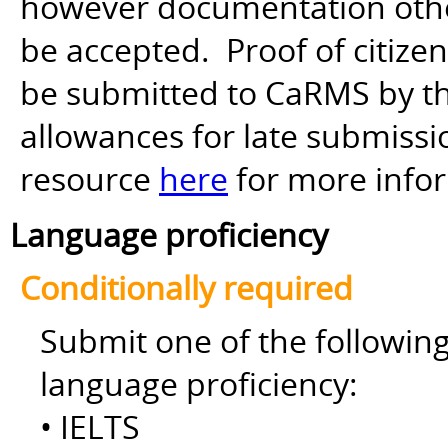
however documentation other 
be accepted. Proof of citiz
be submitted to CaRMS by th
allowances for late submiss
resource
here
for more info
Language proficiency
Conditionally required
Submit one of the followin
language proficiency:
• IELTS