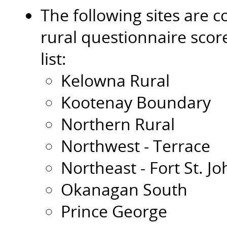
The following sites are c
rural questionnaire scor
list:
Kelowna Rural
Kootenay Boundary
Northern Rural
Northwest - Terrace
Northeast - Fort St. J
Okanagan South
Prince George